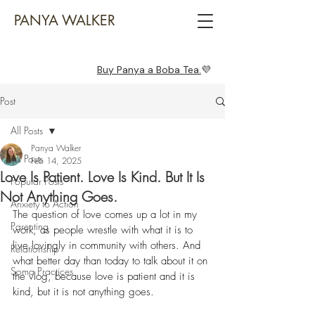
PANYA WALKER
Buy Panya a Boba Tea.
💜
Post
All Posts
Panya Walker
All Posts
Feb 14, 2025
Love Is Patient. Love Is Kind. But It Is
Popular Posts
Not Anything Goes.
Anxiety to Action
The question of love comes up a lot in my 
Parenting
work, as people wrestle with what it is to 
live lovingly in community with others. And 
Relationship
what better day than today to talk about it 
on 
Soma Practices
the vlog
, because love is patient and it is 
kind, but it is not anything goes.