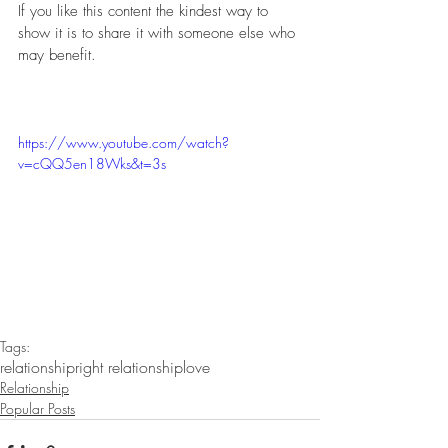
If you like this content the kindest way to 
show it is to share it with someone else who 
may benefit. 
https://www.youtube.com/watch?
v=cQQ5en18Wks&t=3s
Tags:
relationship
right relationship
love
Relationship
Popular Posts