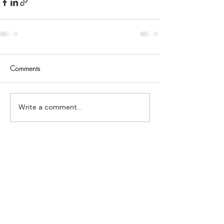
Comments
Write a comment...