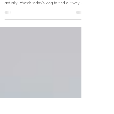
Narcissism, No Face and
Infinite Supply
What do narcissism, No Face and Infinite
Supply have to do with each other? Quite a lot
actually. Watch today's vlog to find out why....