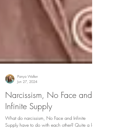
Panya Walker
Jun 27, 2024