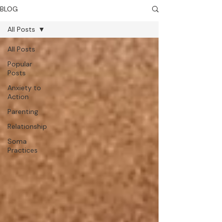
BLOG
All Posts
All Posts
Popular
Posts
Anxiety to
Action
Parenting
Relationship
Soma
Practices