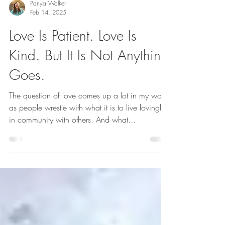
Panya Walker
Feb 14, 2025
Love Is Patient. Love Is
Kind. But It Is Not Anything
Goes.
The question of love comes up a lot in my work,
as people wrestle with what it is to live lovingly
in community with others. And what...