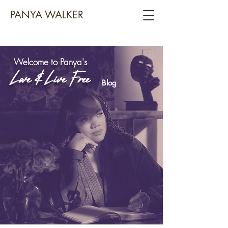
PANYA WALKER
Welcome to Panya's
Love & Live Free
Blog