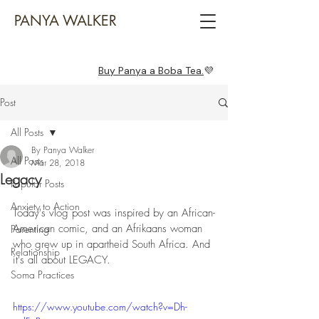
PANYA WALKER
Buy Panya a Boba Tea.
💜
Post
All Posts
By Panya Walker
All Posts
Mar 28, 2018
Legacy
Popular Posts
Anxiety to Action
Today's vlog post was inspired by an African-
American comic, and an Afrikaans woman 
Parenting
who grew up in apartheid South Africa. And 
Relationship
it's all about LEGACY. 
Soma Practices
https://www.youtube.com/watch?v=Dh-