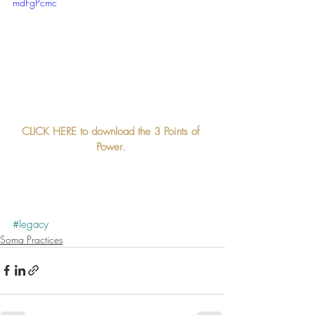
mdFgPcmc
CLICK HERE to download the 3 Points of 
Power
. 
#legacy
Soma Practices