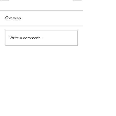
Comments
Write a comment...