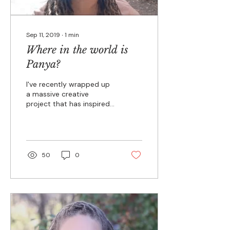
Sep 11, 2019
∙
1
min
Where in the world is
Panya?
I've recently wrapped up
a massive creative
project that has inspired
me deeply. In fact, it
informs much of what I'll
be sharing with...
50
0