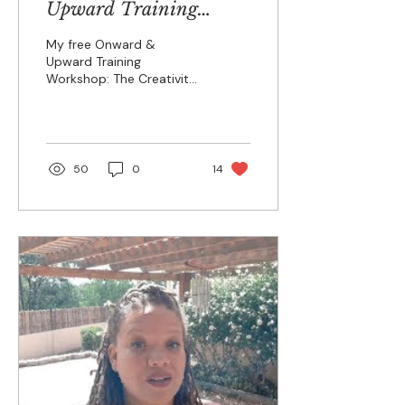
Upward Training
Workshop
My free Onward &
Upward Training
Workshop: The Creativity
Jump-Start begins
today! I'll be opening my
advanced Onward and
Upward...
50
0
14