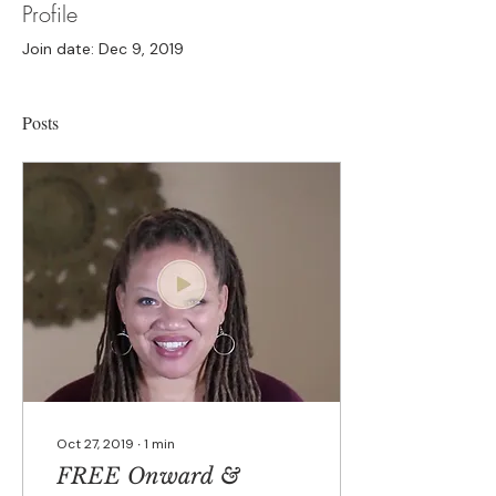
Profile
Join date: Dec 9, 2019
Posts
Oct 27, 2019
∙
1
min
FREE Onward &