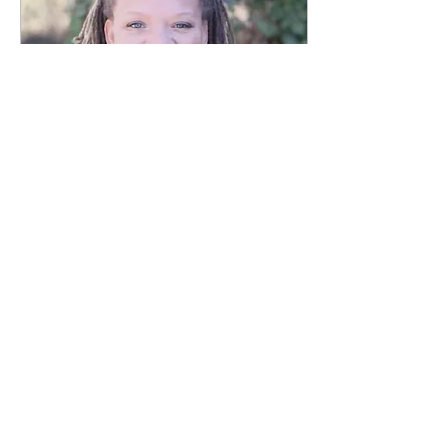
Jan 9, 2019
∙
1
min
Life's Ups & Downs,
Passes & Fails
Today's vlog post is short
and sweet... And in it I
address a very common
perception -- that life is
a test, filled with lessons
-- and a...
53
0
25