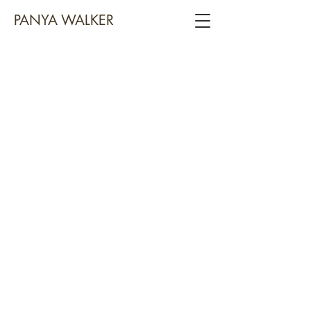
PANYA WALKER