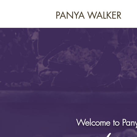
PANYA WALKER
Welcome to Pany