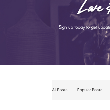
Love 
B
Sign up today to get updat
All Posts
Popular Posts
Soma Practices