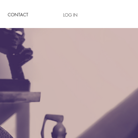
CONTACT
LOG IN