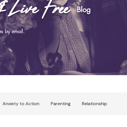
& Live Free
log
es by email.
Anxiety to Action
Parenting
Relationship