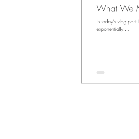
What We M
In today's vlog post
exponentially....