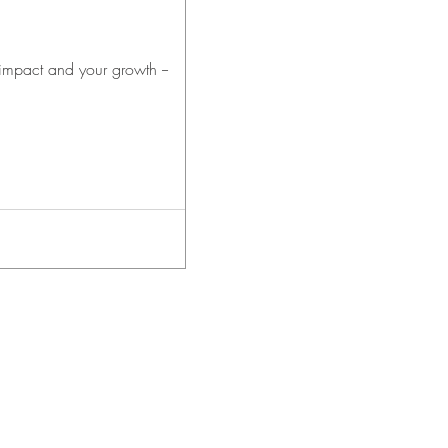
 impact and your growth --