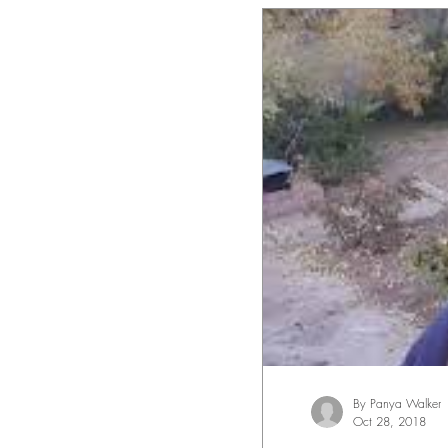
By Panya Walker
Oct 28, 2018