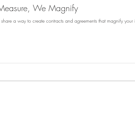
easure, We Magnify
 I share a way to create contracts and agreements that magnify your