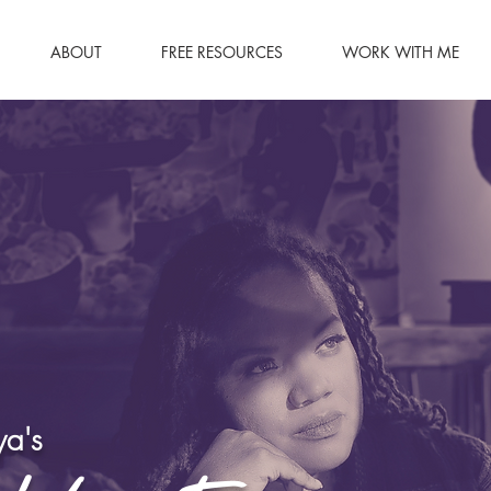
ABOUT
FREE RESOURCES
WORK WITH ME
a's