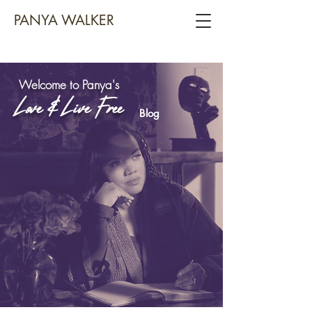
PANYA WALKER
Welcome to Panya's
Love & Live Free
Blog