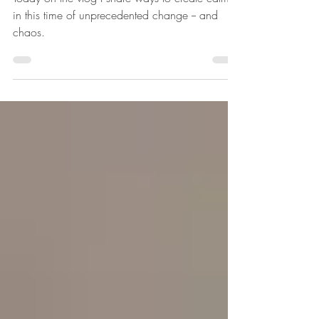
Creating Calm in Chaos
Today on the vlog I share ways to create calm
in this time of unprecedented change -- and
chaos.