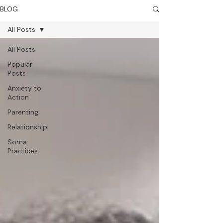
BLOG
All Posts
All Posts
Popular
Posts
Anxiety to
Action
Parenting
Relationship
Soma
Practices