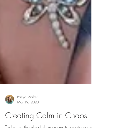
Panya Walker
Mar 19, 2020