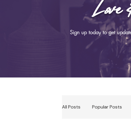
Love 
B
Sign up today to get updat
All Posts
Popular Posts
Soma Practices