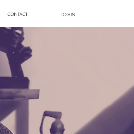
CONTACT
LOG IN