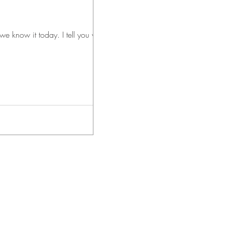
day. I tell you why on