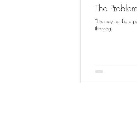
The Problem
This may not be a popul
the vlog.