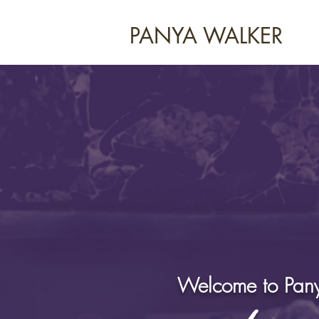
PANYA WALKER
Welcome to Pany