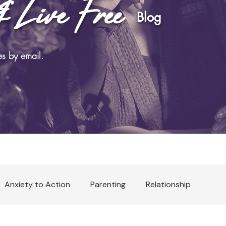
& Live Free
log
es by email.
Anxiety to Action
Parenting
Relationship