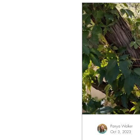
Panya Walker
Oct 3, 2023