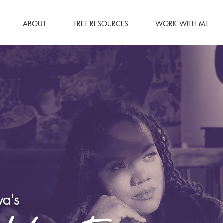
ABOUT
FREE RESOURCES
WORK WITH ME
a's