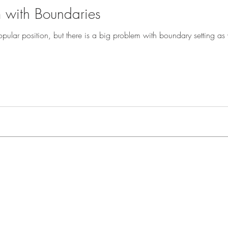
 with Boundaries
ar position, but there is a big problem with boundary setting as we know it to